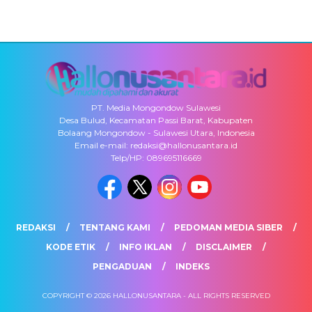
PT. Media Mongondow Sulawesi
Desa Bulud, Kecamatan Passi Barat, Kabupaten
Bolaang Mongondow - Sulawesi Utara, Indonesia
Email e-mail: redaksi@hallonusantara.id
Telp/HP: 089695116669
REDAKSI
TENTANG KAMI
PEDOMAN MEDIA SIBER
KODE ETIK
INFO IKLAN
DISCLAIMER
PENGADUAN
INDEKS
COPYRIGHT © 2026 HALLONUSANTARA - ALL RIGHTS RESERVED