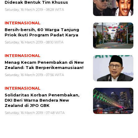
Didesak Bentuk Tim Khusus
Saturday, 16 March 2019 - 08:28 WITA
INTERNASIONAL
Bersih-bersih, 60 Warga Tanjung
Priok Ikuti Program Padat Karya
Saturday, 16 March 2019 - 08:10 WITA
INTERNASIONAL
Menag Kecam Penembakan di New
Zealand: Tak Berperikemanusiaan!
Saturday, 16 March 2019 - 07:56 WITA
INTERNASIONAL
Solidaritas Korban Penembakan,
DKI Beri Warna Bendera New
Zealand di JPO GBK
Saturday, 16 March 2019 - 07:48 WITA