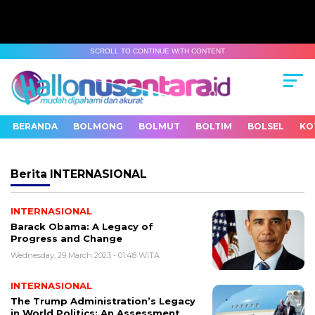
SCROLL TO CONTINUE WITH CONTENT
BERANDA
BOLMONG
BOLMUT
BOLTIM
BOLSEL
KO
Berita
INTERNASIONAL
INTERNASIONAL
Barack Obama: A Legacy of
Progress and Change
Wednesday, 29 March 2023 - 01:48 WITA
INTERNASIONAL
The Trump Administration’s Legacy
in World Politics: An Assessment