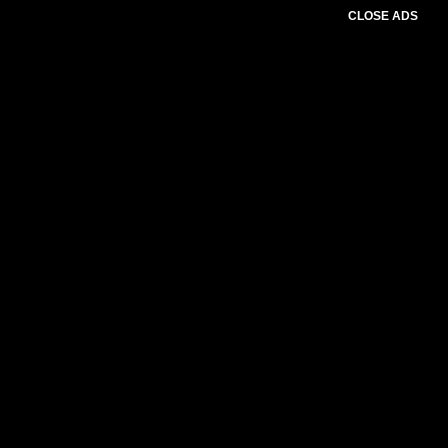
CLOSE ADS