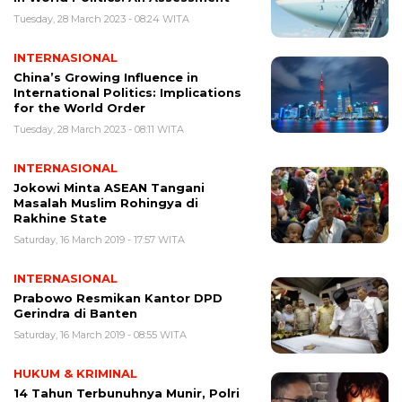
Tuesday, 28 March 2023 - 08:24 WITA
INTERNASIONAL
China’s Growing Influence in
International Politics: Implications
for the World Order
Tuesday, 28 March 2023 - 08:11 WITA
INTERNASIONAL
Jokowi Minta ASEAN Tangani
Masalah Muslim Rohingya di
Rakhine State
Saturday, 16 March 2019 - 17:57 WITA
INTERNASIONAL
Prabowo Resmikan Kantor DPD
Gerindra di Banten
Saturday, 16 March 2019 - 08:55 WITA
HUKUM & KRIMINAL
14 Tahun Terbunuhnya Munir, Polri