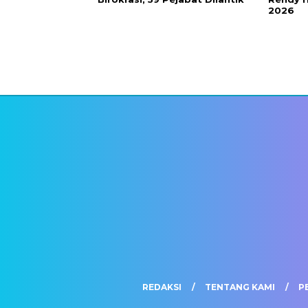
2026
REDAKSI
TENTANG KAMI
P