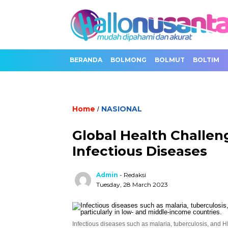
BERANDA
BOLMONG
BOLMUT
BOLTIM
Home
NASIONAL
/
Global Health Challen
Infectious Diseases
Admin
- Redaksi
Tuesday, 28 March 2023
Infectious diseases such as malaria, tuberculosis, and HI