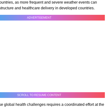
ountries, as more frequent and severe weather events can
astructure and healthcare delivery in developed countries.
ADVERTISEMENT
SCROLL TO RESUME CONTENT
e global health challenges requires a coordinated effort at the