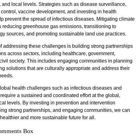
, and local levels. Strategies such as disease surveillance,
 control, vaccine development, and investing in health
p prevent the spread of infectious diseases. Mitigating climate
 reducing greenhouse gas emissions, transitioning to
y sources, and promoting sustainable land use practices.
f addressing these challenges is building strong partnerships
ons across sectors, including healthcare, government,
ivil society. This includes engaging communities in planning
g solutions that are culturally appropriate and address their
 needs.
global health challenges such as infectious diseases and
require a sustained and coordinated effort at the global,
cal levels. By investing in prevention and intervention
lding strong partnerships, and engaging communities, we can
ealthier and more sustainable future for all.
omments Box