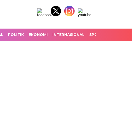
AL
POLITIK
EKONOMI
INTERNASIONAL
SPORT