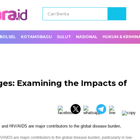
BOLSEL
KOTAMOBAGU
SULUT
NASIONAL
HUKUM & KRIMIN
ges: Examining the Impacts of
V/AIDS are major contributors to the global disease burden, particularly in low-