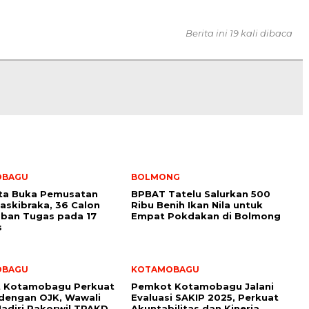
Berita ini 19 kali dibaca
OBAGU
BOLMONG
ota Buka Pemusatan
BPBAT Tatelu Salurkan 500
Paskibraka, 36 Calon
Ribu Benih Ikan Nila untuk
ban Tugas pada 17
Empat Pokdakan di Bolmong
s
OBAGU
KOTAMOBAGU
 Kotamobagu Perkuat
Pemkot Kotamobagu Jalani
 dengan OJK, Wawali
Evaluasi SAKIP 2025, Perkuat
adiri Rakorwil TPAKD
Akuntabilitas dan Kinerja