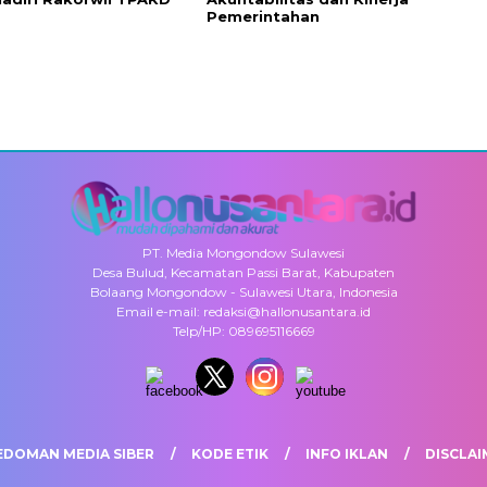
Pemerintahan
PT. Media Mongondow Sulawesi
Desa Bulud, Kecamatan Passi Barat, Kabupaten
Bolaang Mongondow - Sulawesi Utara, Indonesia
Email e-mail: redaksi@hallonusantara.id
Telp/HP: 089695116669
EDOMAN MEDIA SIBER
KODE ETIK
INFO IKLAN
DISCLAI