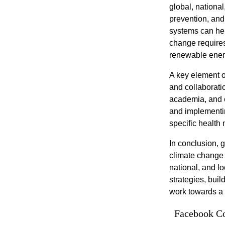
global, national
prevention, and
systems can hel
change requires
renewable energ
A key element o
and collaborati
academia, and c
and implementin
specific health
In conclusion, 
climate change 
national, and lo
strategies, bui
work towards a h
Facebook C