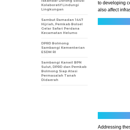
Iskandar Dorong Solusi
to developing c
Kolaboratif Lindungi
Lingkungan
also affect infr
Sambut Ramadan 1447
Hijriah, Pemkab Bolsel
Gelar Safari Perdana
Kecamatan Helumo
DPRD Bolmong
Sambangi Kementerian
ESDM RI
Sambangi Kanwil BPN
Sulut, DPRD dan Pemkab
Bolmong Siap Atasi
Permasalah Tanah
Didaerah
Addressing thes