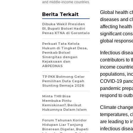
and middle-income countries.
Global health c
Berita Terkait
diseases and cl
Dibuka Wakil Presiden
affecting healt
RI, Bupati Bolsel Hadiri
Penas KTNA di Gorontalo
significant co
global response 
Perkuat Tata Kelola
Hukum di Tingkat Desa,
Infectious dise
Pemkab Bolsel
Sinergitas dengan
contributors to 
Kejaksaan dan
ABPEDNAS
income countrie
populations, inc
TP PKK Bolmong Gelar
COVID-19 pandem
Pemilihan Duta Cegah
Stunting Remaja 2026
pandemic prepar
respond to outb
Minta THR Bisa
Membuka Pintu
Kemiskinan?, Berikut
Climate change a
Hukumnya Dalam Islam
temperatures, c
Forum Tahunan Koridor
are leading to i
Hidupan Liar Tanjung
infectious dise
Binerean Digelar, Bupati