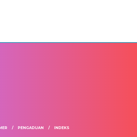
MER
PENGADUAN
INDEKS