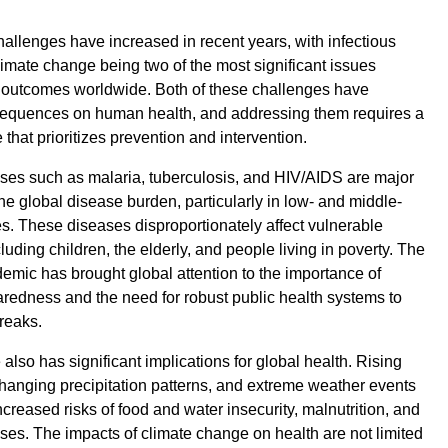
hallenges have increased in recent years, with infectious
imate change being two of the most significant issues
h outcomes worldwide. Both of these challenges have
nsequences on human health, and addressing them requires a
that prioritizes prevention and intervention.
ases such as malaria, tuberculosis, and HIV/AIDS are major
the global disease burden, particularly in low- and middle-
s. These diseases disproportionately affect vulnerable
luding children, the elderly, and people living in poverty. The
ic has brought global attention to the importance of
edness and the need for robust public health systems to
reaks.
lso has significant implications for global health. Rising
hanging precipitation patterns, and extreme weather events
ncreased risks of food and water insecurity, malnutrition, and
ases. The impacts of climate change on health are not limited