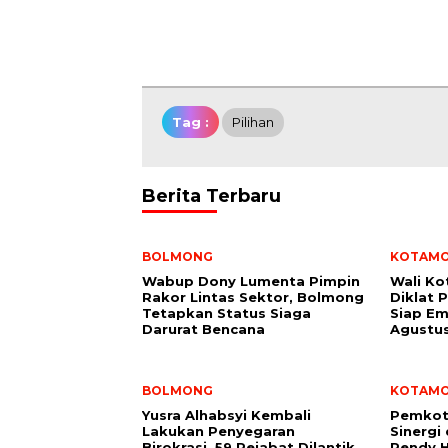
Tag :
Pilihan
Berita Terbaru
BOLMONG
KOTAM
Wabup Dony Lumenta Pimpin
Wali K
Rakor Lintas Sektor, Bolmong
Diklat 
Tetapkan Status Siaga
Siap Em
Darurat Bencana
Agustu
BOLMONG
KOTAM
Yusra Alhabsyi Kembali
Pemkot
Lakukan Penyegaran
Sinergi
Birokrasi, 59 Pejabat Dilantik
Rendy H