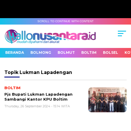
SCROLL TO CONTINUE WITH CONTENT
BERANDA
BOLMONG
BOLMUT
BOLTIM
BOLSEL
KO
Topik
Lukman Lapadengan
BOLTIM
Pjs Bupati Lukman Lapadengan
Sambangi Kantor KPU Boltim
Thursday, 26 September 2024 - 15:14 WITA