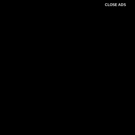
CLOSE ADS