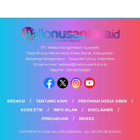
PT. Media Mongondow Sulawesi
Desa Bulud, Kecamatan Passi Barat, Kabupaten
Bolaang Mongondow - Sulawesi Utara, Indonesia
Email e-mail: redaksi@hallonusantara.id
Telp/HP: 089695116669
REDAKSI
TENTANG KAMI
PEDOMAN MEDIA SIBER
KODE ETIK
INFO IKLAN
DISCLAIMER
PENGADUAN
INDEKS
COPYRIGHT © 2026 HALLONUSANTARA - ALL RIGHTS RESERVED